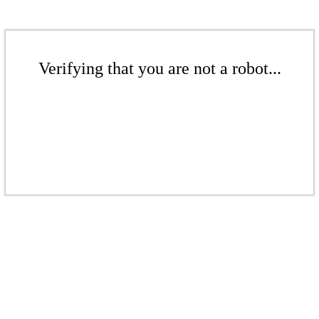
Verifying that you are not a robot...