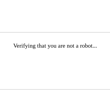
Verifying that you are not a robot...